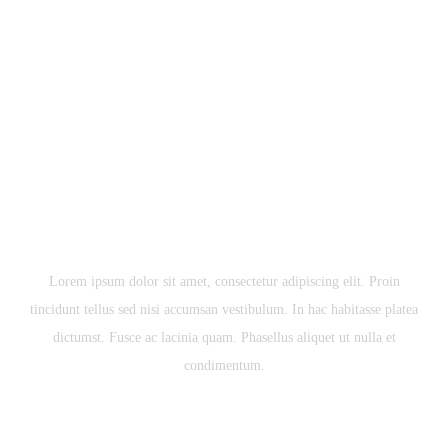
COMING SOON
HERRINGTON ENTERPRISE DEVELOPMENT
PROJECT
Lorem ipsum dolor sit amet, consectetur adipiscing elit. Proin
tincidunt tellus sed nisi accumsan vestibulum. In hac habitasse platea
dictumst. Fusce ac lacinia quam. Phasellus aliquet ut nulla et
condimentum.