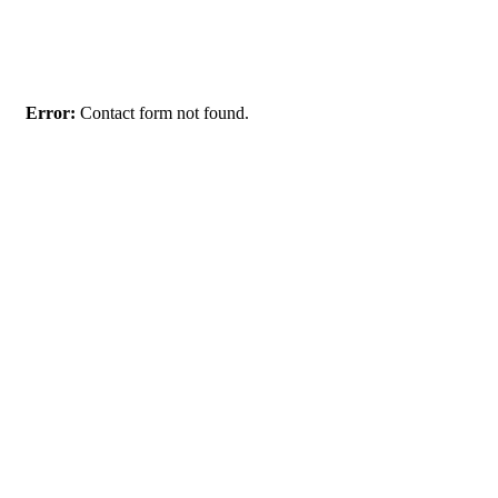
Get Notified when the Event Starts
Error:
Contact form not found.