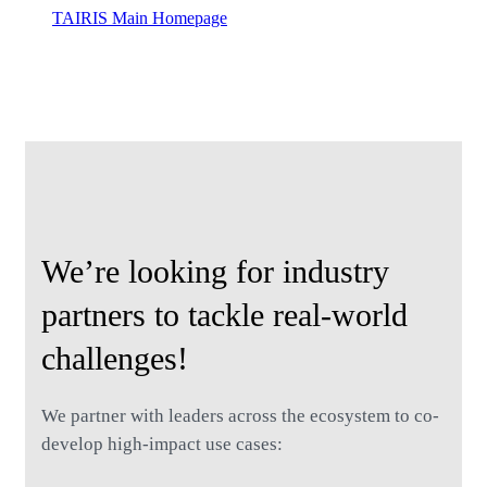
TAIRIS Main Homepage
Contact Us
We’re looking for industry
partners to tackle real-world
challenges!
We partner with leaders across the ecosystem to co-
develop high-impact use cases: