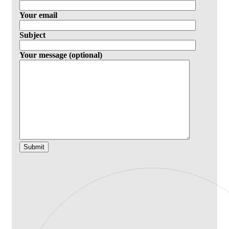
Your email
Subject
Your message (optional)