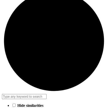
Hide similarities