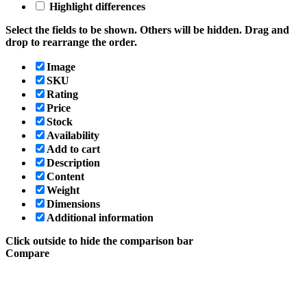
Highlight differences
Select the fields to be shown. Others will be hidden. Drag and
drop to rearrange the order.
Image
SKU
Rating
Price
Stock
Availability
Add to cart
Description
Content
Weight
Dimensions
Additional information
Click outside to hide the comparison bar
Compare