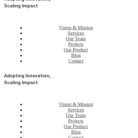
Scaling Impact
Vision & Mission
Services
Our Team
Projects
Our Product
Blog
Contact
Adopting Innovation,
Scaling Impact
Vision & Mission
Services
Our Team
Projects
Our Product
Blog
Contact