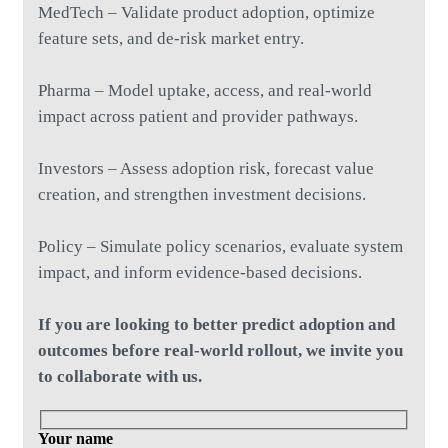
MedTech – Validate product adoption, optimize
feature sets, and de-risk market entry.
Pharma – Model uptake, access, and real-world
impact across patient and provider pathways.
Investors – Assess adoption risk, forecast value
creation, and strengthen investment decisions.
Policy – Simulate policy scenarios, evaluate system
impact, and inform evidence-based decisions.
If you are looking to better predict adoption and
outcomes before real-world rollout, we invite you
to collaborate with us.
Your name