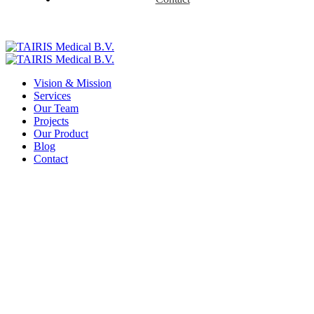
Vision & Mission
Services
Our Team
Projects
Our Product
Blog
Contact
Contact Us