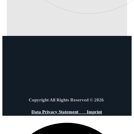
Copyright All Rights Reserved © 2026
Data Privacy Statement
Imprint