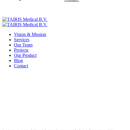
Vision & Mission
Services
Our Team
Projects
Our Product
Blog
Contact
Telecommunications