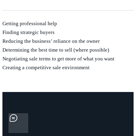
Getting professional help
Finding strategic buyers
Reducing the business’ reliance on the owner
Determining the best time to sell (where possible)
Negotiating sale terms to get more of what you want
Creating a competitive sale environment