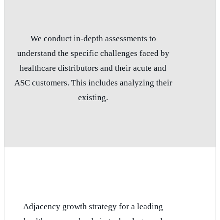
We conduct in-depth assessments to
understand the specific challenges faced by
healthcare distributors and their acute and
ASC customers. This includes analyzing their
existing.
Adjacency growth strategy for a leading