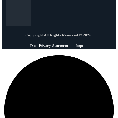
Copyright All Rights Reserved © 2026
Data Privacy Statement
Imprint