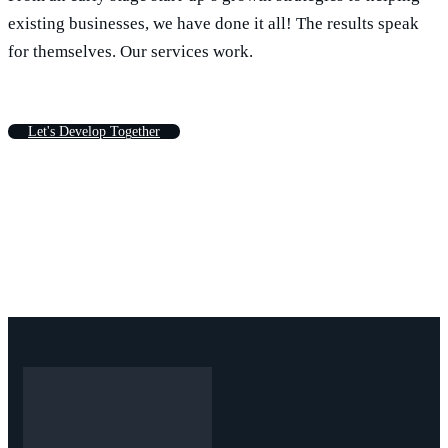
existing businesses, we have done it all! The results speak
for themselves. Our services work.
L
e
t
'
s
D
e
v
e
l
o
p
T
o
g
e
t
h
e
r