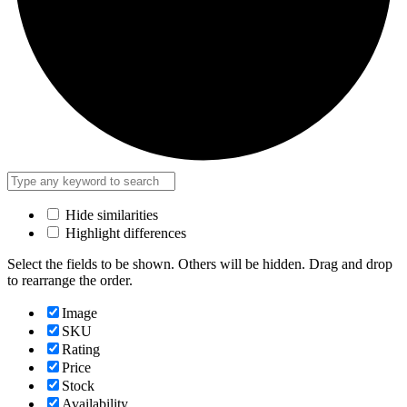
Hide similarities
Highlight differences
Select the fields to be shown. Others will be hidden. Drag and drop
to rearrange the order.
Image
SKU
Rating
Price
Stock
Availability