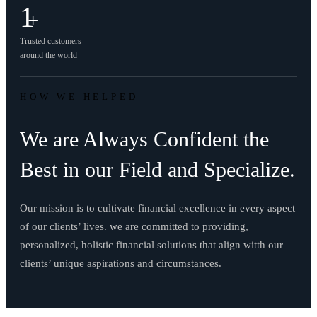
1
+
Trusted customers
around the world
HOW WE HELPED
We are Always Confident the
Best in our Field and Specialize.
Our mission is to cultivate financial excellence in every aspect
of our clients’ lives. we are committed to providing,
personalized, holistic financial solutions that align witth our
clients’ unique aspirations and circumstances.