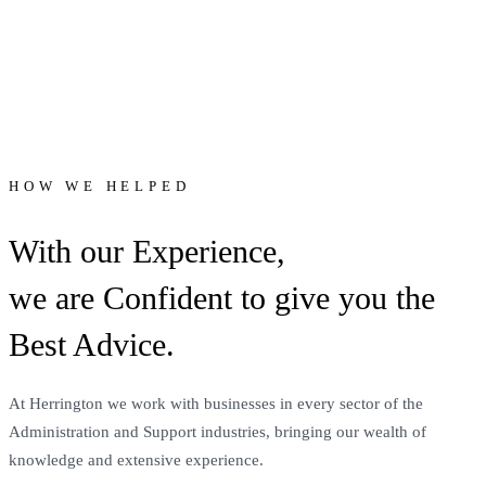
HOW WE HELPED
With our Experience,
we are Confident to give you the
Best Advice.
At Herrington we work with businesses in every sector of the
Administration and Support industries, bringing our wealth of
knowledge and extensive experience.