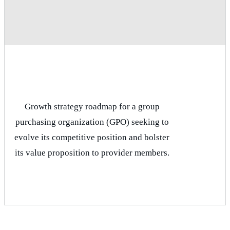
Growth strategy roadmap for a group
purchasing organization (GPO) seeking to
evolve its competitive position and bolster
its value proposition to provider members.