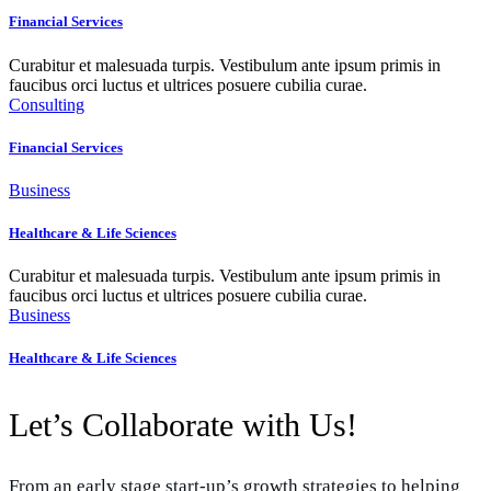
Financial Services
Curabitur et malesuada turpis. Vestibulum ante ipsum primis in
faucibus orci luctus et ultrices posuere cubilia curae.
Consulting
Financial Services
Business
Healthcare & Life Sciences
Curabitur et malesuada turpis. Vestibulum ante ipsum primis in
faucibus orci luctus et ultrices posuere cubilia curae.
Business
Healthcare & Life Sciences
Let’s Collaborate with Us!
From an early stage start-up’s growth strategies to helping