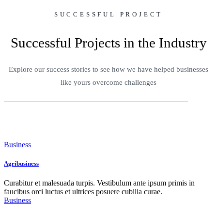
SUCCESSFUL PROJECT
Successful Projects in the Industry
Explore our success stories to see how we have helped businesses
like yours overcome challenges
Business
Agribusiness
Curabitur et malesuada turpis. Vestibulum ante ipsum primis in
faucibus orci luctus et ultrices posuere cubilia curae.
Business