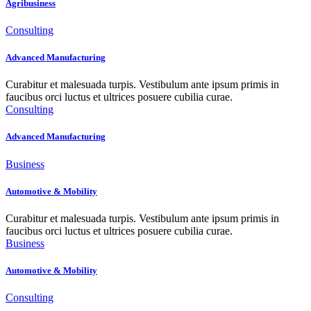
Agribusiness
Consulting
Advanced Manufacturing
Curabitur et malesuada turpis. Vestibulum ante ipsum primis in
faucibus orci luctus et ultrices posuere cubilia curae.
Consulting
Advanced Manufacturing
Business
Automotive & Mobility
Curabitur et malesuada turpis. Vestibulum ante ipsum primis in
faucibus orci luctus et ultrices posuere cubilia curae.
Business
Automotive & Mobility
Consulting