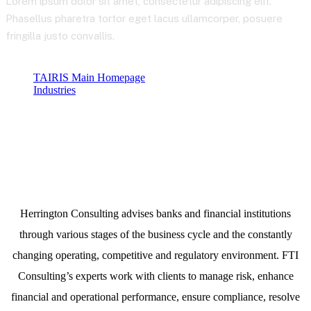
Lorem ipsum dolor sit amet, consectetur adipiscing elit.
Phasellus pharetra tortor eget lacus ullamcorper, posuere
fringilla justo convallis.
TAIRIS Main Homepage
Industries
Telecommunications
Herrington Consulting advises banks and financial institutions
through various stages of the business cycle and the constantly
changing operating, competitive and regulatory environment. FTI
Consulting’s experts work with clients to manage risk, enhance
financial and operational performance, ensure compliance, resolve