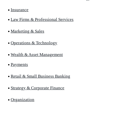
Insurance
Law Firms & Professional Services
Marketing & Sales
Operations & Technology
Wealth & Asset Management
Payments
Retail & Small Business Banking
Strategy & Corporate Finance
Organization