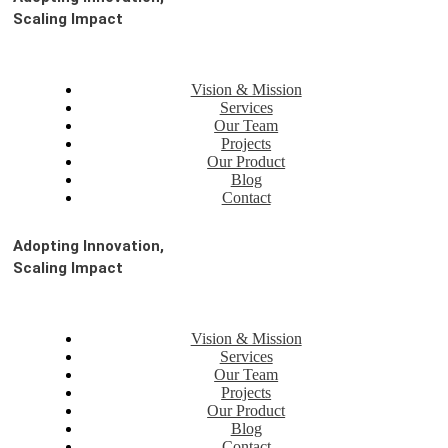
Scaling Impact
Vision & Mission
Services
Our Team
Projects
Our Product
Blog
Contact
Adopting Innovation,
Scaling Impact
Vision & Mission
Services
Our Team
Projects
Our Product
Blog
Contact