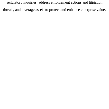
regulatory inquiries, address enforcement actions and litigation
threats, and leverage assets to protect and enhance enterprise value.