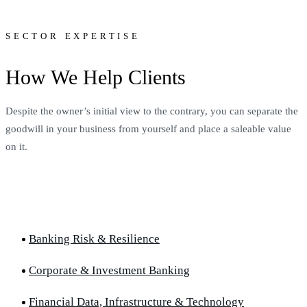
SECTOR EXPERTISE
How We Help Clients
Despite the owner’s initial view to the contrary, you can separate the
goodwill in your business from yourself and place a saleable value
on it.
Banking Risk & Resilience
Corporate & Investment Banking
Financial Data, Infrastructure & Technology