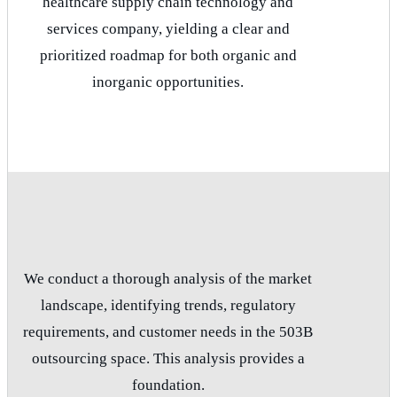
healthcare supply chain technology and
services company, yielding a clear and
prioritized roadmap for both organic and
inorganic opportunities.
We conduct a thorough analysis of the market
landscape, identifying trends, regulatory
requirements, and customer needs in the 503B
outsourcing space. This analysis provides a
foundation.