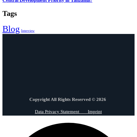
Central Development Priority in Tanzania?
Tags
Blog
Interview
Copyright All Rights Reserved © 2026
Data Privacy Statement
Imprint