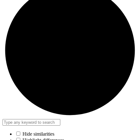
Hide similarities