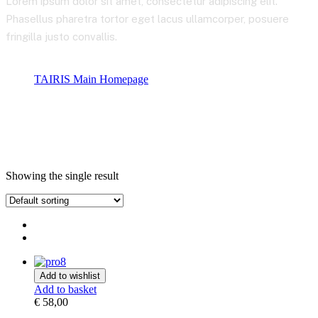
Lorem ipsum dolor sit amet, consectetur adipiscing elit.
Phasellus pharetra tortor eget lacus ullamcorper, posuere
fringilla justo convallis.
TAIRIS Main Homepage
Product tags
Stocks
Showing the single result
Add to wishlist
Add to basket
€
58,00