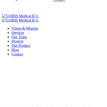
Vision & Mission
Services
Our Team
Projects
Our Product
Blog
Contact
Stocks