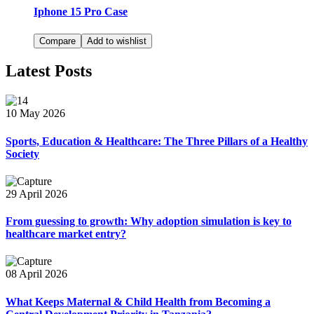
Iphone 15 Pro Case
Compare
Add to wishlist
Latest Posts
10 May 2026
Sports, Education & Healthcare: The Three Pillars of a Healthy
Society
29 April 2026
From guessing to growth: Why adoption simulation is key to
healthcare market entry?
08 April 2026
What Keeps Maternal & Child Health from Becoming a