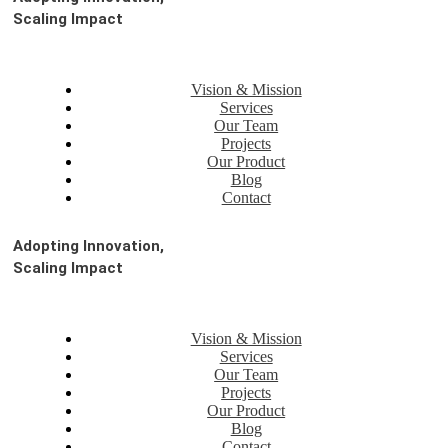
Scaling Impact
Vision & Mission
Services
Our Team
Projects
Our Product
Blog
Contact
Adopting Innovation,
Scaling Impact
Vision & Mission
Services
Our Team
Projects
Our Product
Blog
Contact