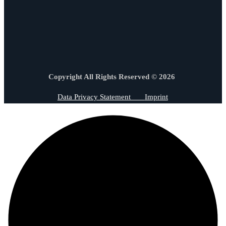
Copyright All Rights Reserved © 2026
Data Privacy Statement
Imprint