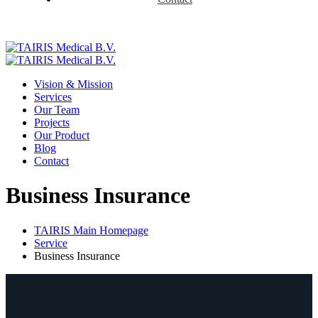
Vision & Mission
Services
Our Team
Projects
Our Product
Blog
Contact
Business Insurance
TAIRIS Main Homepage
Service
Business Insurance