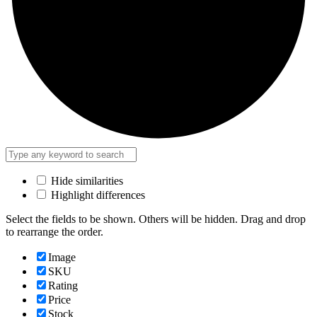
Hide similarities
Highlight differences
Select the fields to be shown. Others will be hidden. Drag and drop
to rearrange the order.
Image
SKU
Rating
Price
Stock