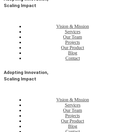
Scaling Impact
Vision & Mission
Services
Our Team
Projects
Our Product
Blog
Contact
Adopting Innovation,
Scaling Impact
Vision & Mission
Services
Our Team
Projects
Our Product
Blog
Contact