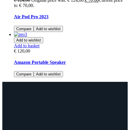
€
124,00
Original price was: € 124,00.
€
70,00
Current price
is: € 70,00.
Air Pod Pro 2023
Compare
Add to wishlist
Add to wishlist
Add to basket
€
120,00
Amazon Portable Speaker
Compare
Add to wishlist