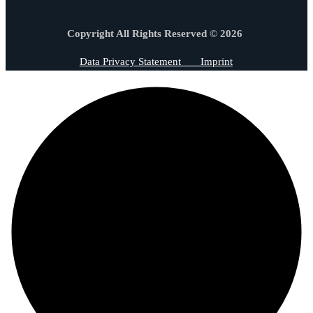
Copyright All Rights Reserved © 2026
Data Privacy Statement
Imprint