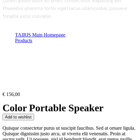
Lorem ipsum dolor sit amet, consectetur adipiscing elit.
Phasellus pharetra tortor eget lacus ullamcorper, posuere
fringilla justo convallis.
TAIRIS Main Homepage
Products
Product Details
€
156,00
Color Portable Speaker
Add to wishlist
Quisque consectetur purus ut suscipit faucibus. Sed at ornare ligula.
Quisque dignissim justo arcu, ut viverra elit venenatis. Proin at
auctor velit. Ut posuere, nisl id hendrerit blandit, erat metus mollis