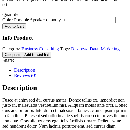
est.
Quantity
Color Portable Speaker quantity
Add to Cart
Info Product
Category:
Business Consulting
Tags:
Business
,
Data
,
Marketing
Compare
Add to wishlist
Share:
Description
Reviews (0)
Description
Fusce at enim sed dui cursus mattis. Donec tellus ex, imperdiet non
justo in, malesuada vestibulum nisl. Aliquam mollis ante orci. Donec
quis auctor tortor. Interdum et malesuada fames ac ante ipsum primis
in faucibus. Praesent sed odio in ante sagittis consectetur vestibulum
non ante. Cras aliquet eros eget felis facilisis ornare. Pellentesque
sed hendrerit dolor. Nam lacinia porttitor erat, sed cursus diam