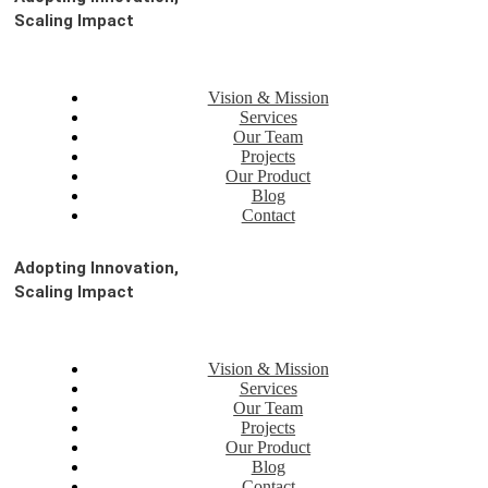
Scaling Impact
Vision & Mission
Services
Our Team
Projects
Our Product
Blog
Contact
Adopting Innovation,
Scaling Impact
Vision & Mission
Services
Our Team
Projects
Our Product
Blog
Contact