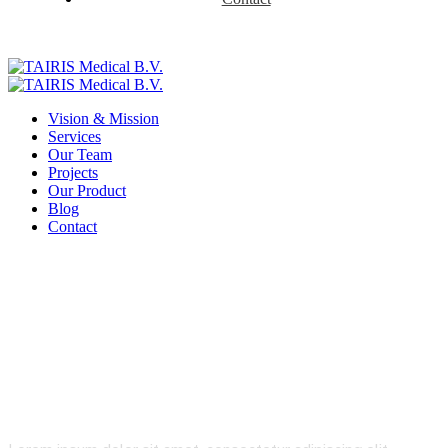
Vision & Mission
Services
Our Team
Projects
Our Product
Blog
Contact
Product Details