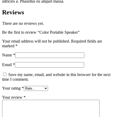
ultricies a. Phasellus eu aliquet massa.
Reviews
There are no reviews yet.
Be the first to review “Color Portable Speaker”
Your email address will not be published.
Required fields are
marked
*
Name
*
Email
*
Save my name, email, and website in this browser for the next
time I comment.
Your rating
*
Your review
*