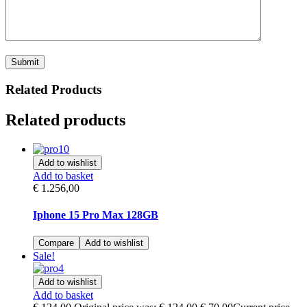
Related Products
Related products
Add to wishlist
Add to basket
€
1.256,00
Iphone 15 Pro Max 128GB
Compare
Add to wishlist
Sale!
Add to wishlist
Add to basket