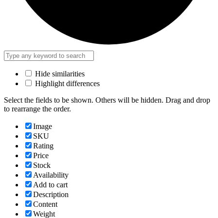
Hide similarities
Highlight differences
Select the fields to be shown. Others will be hidden. Drag and drop
to rearrange the order.
Image
SKU
Rating
Price
Stock
Availability
Add to cart
Description
Content
Weight