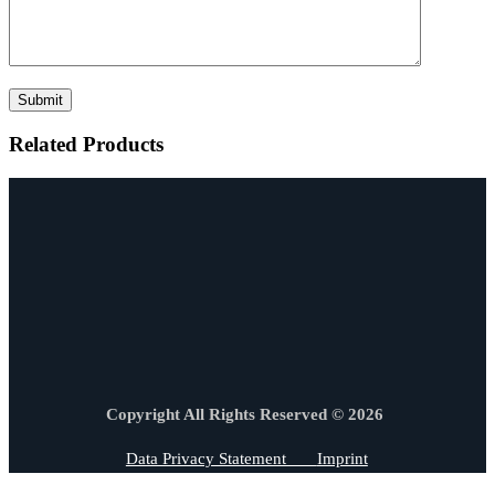
Related Products
Copyright All Rights Reserved © 2026
Data Privacy Statement
Imprint