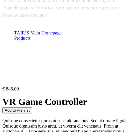
Lorem ipsum dolor sit amet, consectetur adipiscing elit.
Phasellus pharetra tortor eget lacus ullamcorper, posuere
fringilla justo convallis.
TAIRIS Main Homepage
Products
Product Details
€
845,00
VR Game Controller
Add to wishlist
Quisque consectetur purus ut suscipit faucibus. Sed at ornare ligula.
Quisque dignissim justo arcu, ut viverra elit venenatis. Proin at
auctor velit. Ut posuere, nisl id hendrerit blandit, erat metus mollis