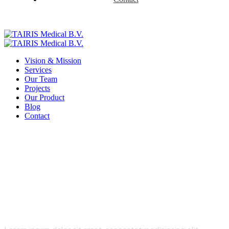
Vision & Mission
Services
Our Team
Projects
Our Product
Blog
Contact
Product Details