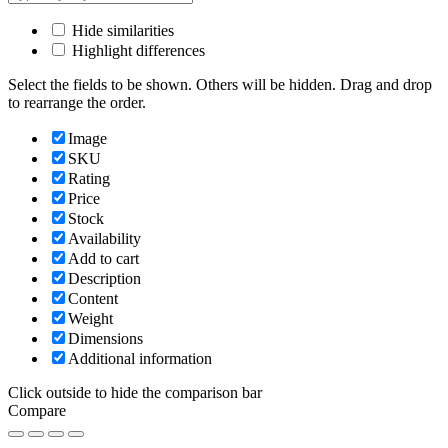
Hide similarities
Highlight differences
Select the fields to be shown. Others will be hidden. Drag and drop
to rearrange the order.
Image
SKU
Rating
Price
Stock
Availability
Add to cart
Description
Content
Weight
Dimensions
Additional information
Click outside to hide the comparison bar
Compare