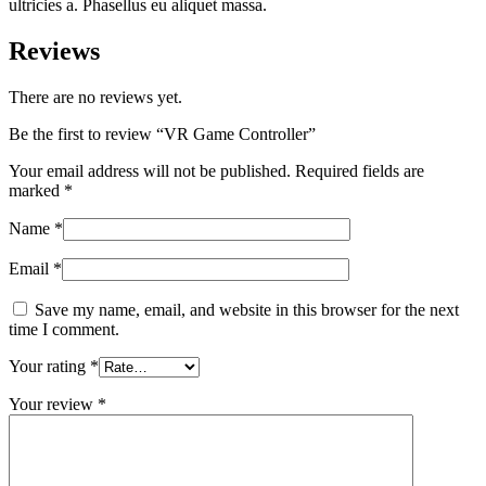
ultricies a. Phasellus eu aliquet massa.
Reviews
There are no reviews yet.
Be the first to review “VR Game Controller”
Your email address will not be published.
Required fields are
marked
*
Name
*
Email
*
Save my name, email, and website in this browser for the next
time I comment.
Your rating
*
Your review
*