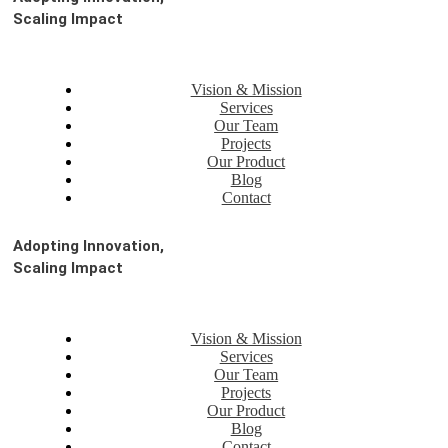
Scaling Impact
Vision & Mission
Services
Our Team
Projects
Our Product
Blog
Contact
Adopting Innovation,
Scaling Impact
Vision & Mission
Services
Our Team
Projects
Our Product
Blog
Contact