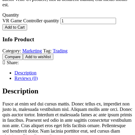
est.
Quantity
VR Game Controller quantity
Add to Cart
Info Product
Category:
Marketing
Tag:
Trading
Compare
Add to wishlist
Share:
Description
Reviews (0)
Description
Fusce at enim sed dui cursus mattis. Donec tellus ex, imperdiet non
justo in, malesuada vestibulum nisl. Aliquam mollis ante orci. Donec
quis auctor tortor. Interdum et malesuada fames ac ante ipsum primis
in faucibus. Praesent sed odio in ante sagittis consectetur vestibulum
non ante. Cras aliquet eros eget felis facilisis ornare. Pellentesque
sed hendrerit dolor. Nam lacinia porttitor erat, sed cursus diam